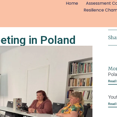
Home
Assessment C
Resilience Cha
eting in Poland
Sha
Mor
Pola
Read 
Yout
Read 