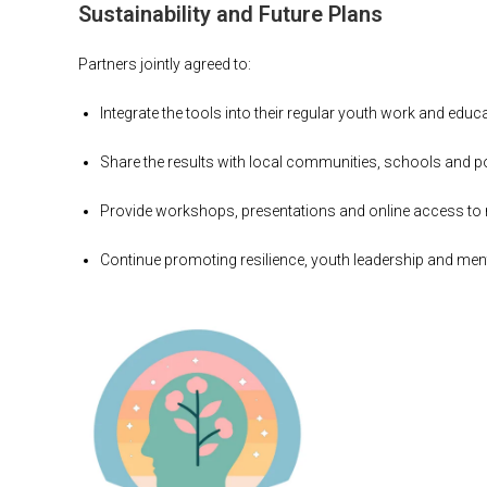
Sustainability and Future Plans
Partners jointly agreed to:
Integrate the tools into their regular youth work and ed
Share the results with local communities, schools and 
Provide workshops, presentations and online access to 
Continue promoting resilience, youth leadership and menta