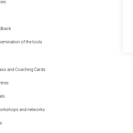
ies:
edback
ssemination of the tools
pass and Coaching Cards
ntres
als
 workshops and networks
es