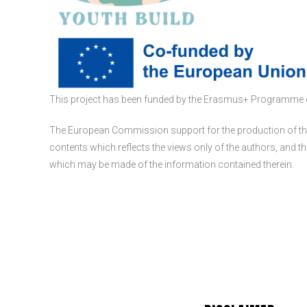
This project has been funded by the Erasmus+ Programme 
The European Commission support for the production of thi
contents which reflects the views only of the authors, and
which may be made of the information contained therein.