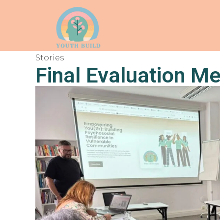
Stories
Final Evaluation Me