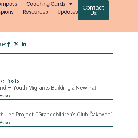
ompass
Coaching Cards
Contact
mpions
Resources
Updates
Us
re:
e Posts
nd — Youth Migrants Building a New Path
More »
h-Led Project: “Grandchildren’s Club Čakovec”
More »