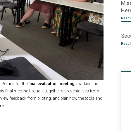
Miss
Her
Read 
Sec
Read 
n Poland for the
final evaluation meeting
, marking the
his final meeting brought together representatives from
 review feedback from piloting, and plan how the tools and
re.