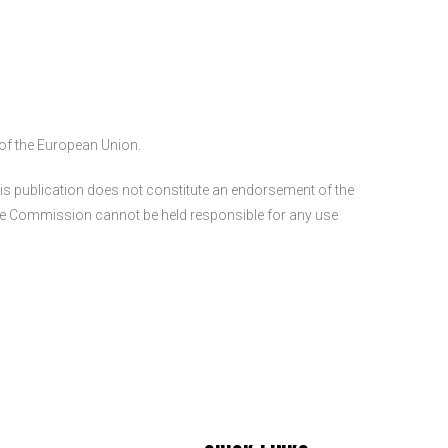
of the European Union.
s publication does not constitute an endorsement of the
 the Commission cannot be held responsible for any use