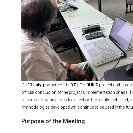
On
17 July
, partners of the
YOUTH BUILD
project gathered i
official conclusion of the project’s implementation phase. T
all partner organisations to reflect on the results achieved,
methodologies developed will continue to be used in the futu
Purpose of the Meeting