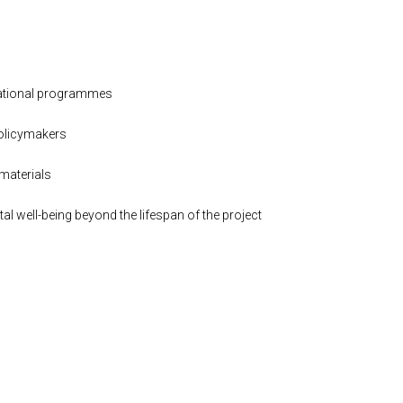
ucational programmes
policymakers
materials
l well-being beyond the lifespan of the project