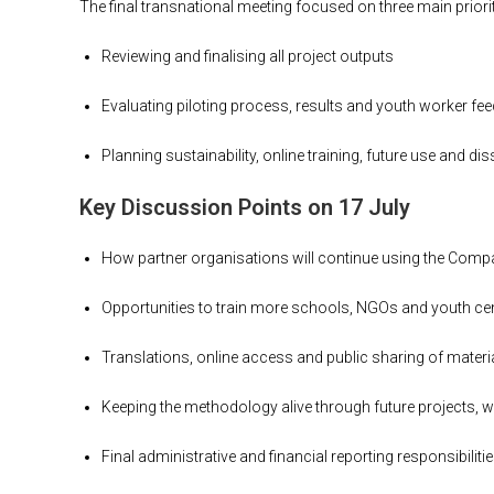
The final transnational meeting focused on three main priorit
Reviewing and finalising all project outputs
Evaluating piloting process, results and youth worker fe
Planning sustainability, online training, future use and di
Key Discussion Points on 17 July
How partner organisations will continue using the Com
Opportunities to train more schools, NGOs and youth ce
Translations, online access and public sharing of materi
Keeping the methodology alive through future projects,
Final administrative and financial reporting responsibiliti