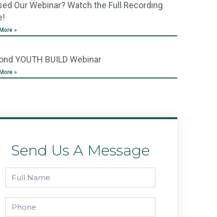
ed Our Webinar? Watch the Full Recording
e!
More »
ond YOUTH BUILD Webinar
More »
Send Us A Message